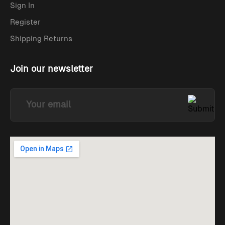
Sign In
Register
Shipping Returns
Join our newsletter