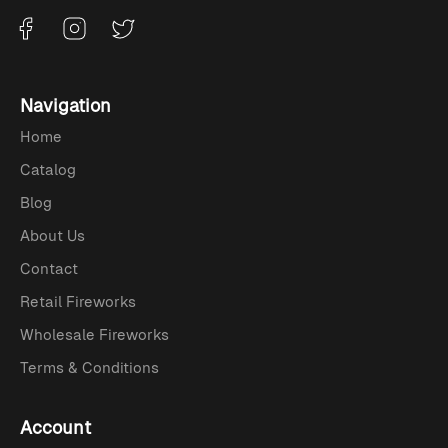
Navigation
Home
Catalog
Blog
About Us
Contact
Retail Fireworks
Wholesale Fireworks
Terms & Conditions
Account