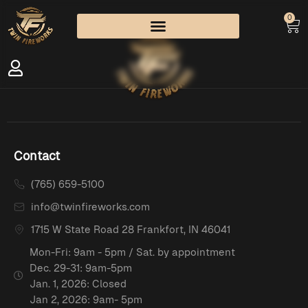
0
Contact
(765) 659-5100
info@twinfireworks.com
1715 W State Road 28 Frankfort, IN 46041
Mon-Fri: 9am - 5pm / Sat. by appointment
Dec. 29-31: 9am-5pm
Jan. 1, 2026: Closed
Jan 2, 2026: 9am- 5pm