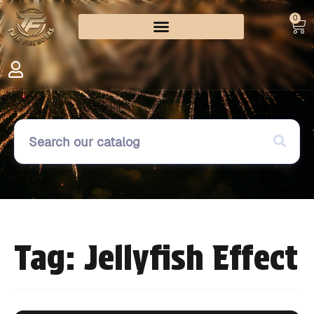
0
Tag: Jellyfish Effect