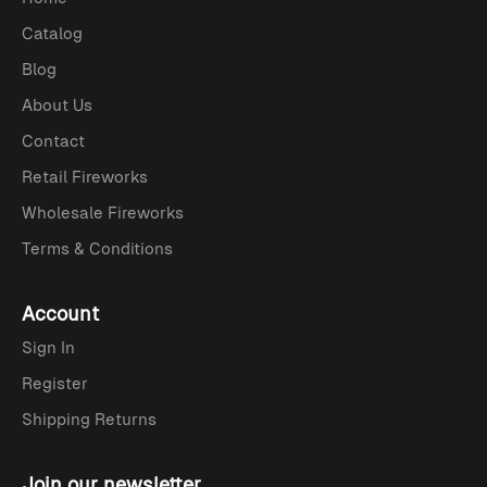
Catalog
Blog
About Us
Contact
Retail Fireworks
Wholesale Fireworks
Terms & Conditions
Account
Sign In
Register
Shipping Returns
Join our newsletter