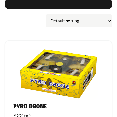
PYRO DRONE
$
22.50