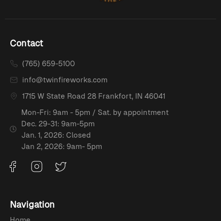
Contact
(765) 659-5100
info@twinfireworks.com
1715 W State Road 28 Frankfort, IN 46041
Mon-Fri: 9am - 5pm / Sat. by appointment
Dec. 29-31: 9am-5pm
Jan. 1, 2026: Closed
Jan 2, 2026: 9am- 5pm
Navigation
Home