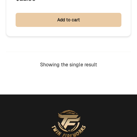
Add to cart
Showing the single result