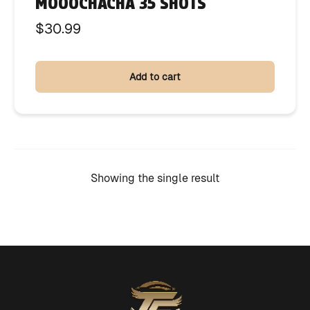
MOOOCHACHA 35 SHOTS
$
30.99
Add to cart
Showing the single result