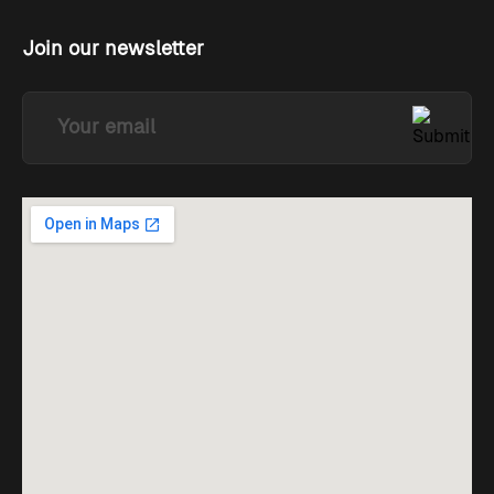
Join our newsletter