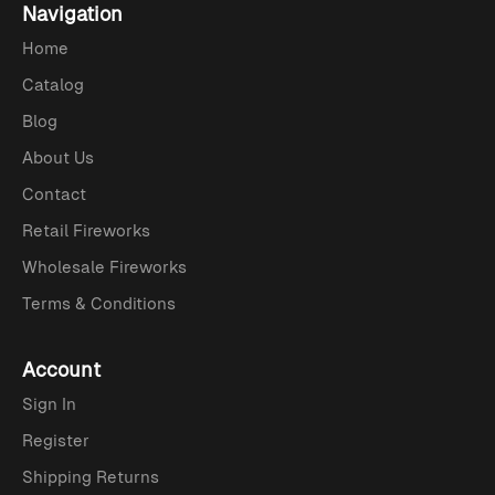
Navigation
Home
Catalog
Blog
About Us
Contact
Retail Fireworks
Wholesale Fireworks
Terms & Conditions
Account
Sign In
Register
Shipping Returns