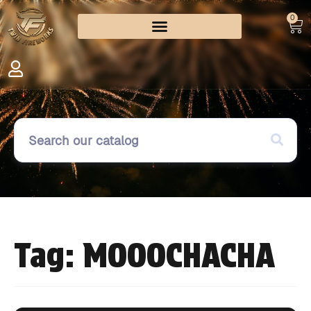
0
Tag: MOOOCHACHA