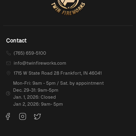
Contact
(765) 659-5100
info@twinfireworks.com
1715 W State Road 28 Frankfort, IN 46041
Mon-Fri: 9am - 5pm / Sat. by appointment
Dec. 29-31: 9am-5pm
Jan. 1, 2026: Closed
Jan 2, 2026: 9am- 5pm