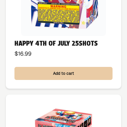
HAPPY 4TH OF JULY 25SHOTS
$
16.99
Add to cart