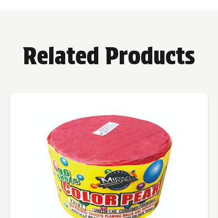
Related Products