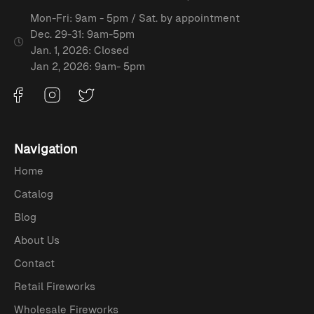
Mon-Fri: 9am - 5pm / Sat. by appointment
Dec. 29-31: 9am-5pm
Jan. 1, 2026: Closed
Jan 2, 2026: 9am- 5pm
Navigation
Home
Catalog
Blog
About Us
Contact
Retail Fireworks
Wholesale Fireworks