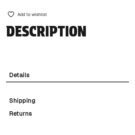
Add to wishlist
DESCRIPTION
Details
Shipping
Returns