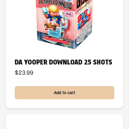
DA YOOPER DOWNLOAD 25 SHOTS
$
23.99
Add to cart