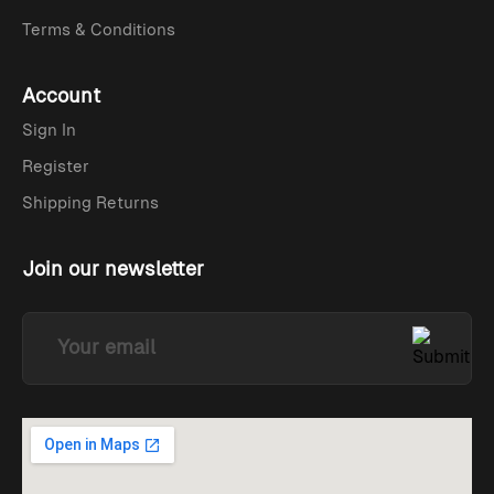
Terms & Conditions
Account
Sign In
Register
Shipping Returns
Join our newsletter