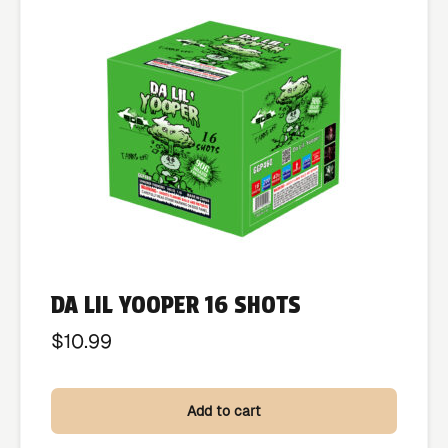
DA LIL YOOPER 16 SHOTS
$
10.99
Add to cart