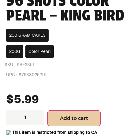
96 SHOTS COLOR
PEARL – KING BIRD
200 GRAM CAKES
200G
,
Color Pearl
SKU :
KBF2351
UPC :
875330252111
$
5.99
Add to cart
This item is restricted from shipping to CA