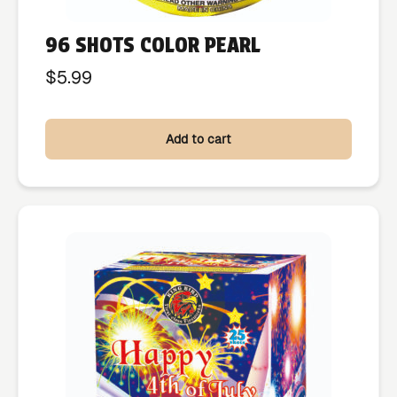
96 SHOTS COLOR PEARL
$
5.99
Add to cart