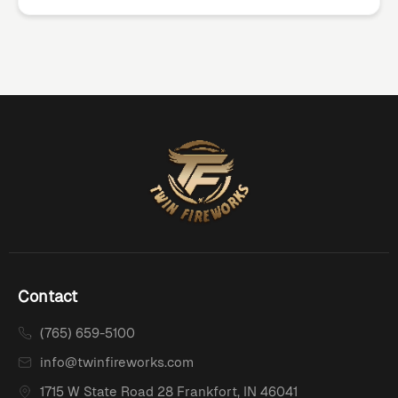
Contact
(765) 659-5100
info@twinfireworks.com
1715 W State Road 28 Frankfort, IN 46041