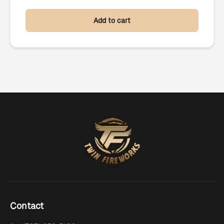
Add to cart
Contact