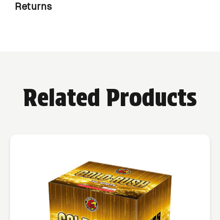
Returns
Related Products