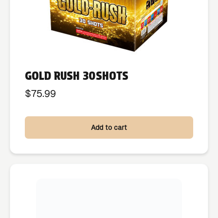
GOLD RUSH 30SHOTS
$
75.99
Add to cart