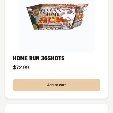
HOME RUN 36SHOTS
$
72.99
Add to cart