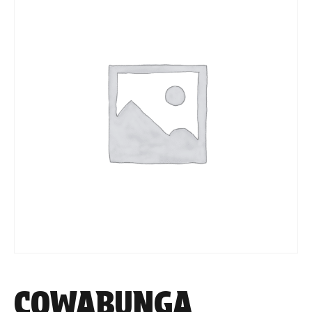
COWABUNGA