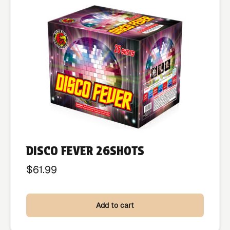
DISCO FEVER 26SHOTS
$
61.99
Add to cart