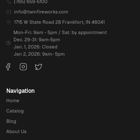
(765) 659-5100
info@twinfireworks.com
1715 W State Road 28 Frankfort, IN 46041
Mon-Fri: 9am - 5pm / Sat. by appointment
Dec. 29-31: 9am-5pm
Jan. 1, 2026: Closed
Jan 2, 2026: 9am- 5pm
Navigation
Home
Catalog
Blog
About Us