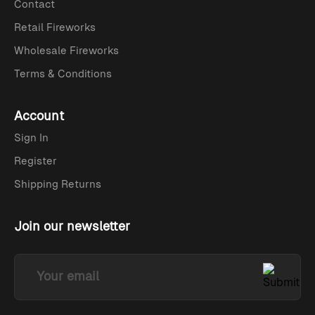
Contact
Retail Fireworks
Wholesale Fireworks
Terms & Conditions
Account
Sign In
Register
Shipping Returns
Join our newsletter