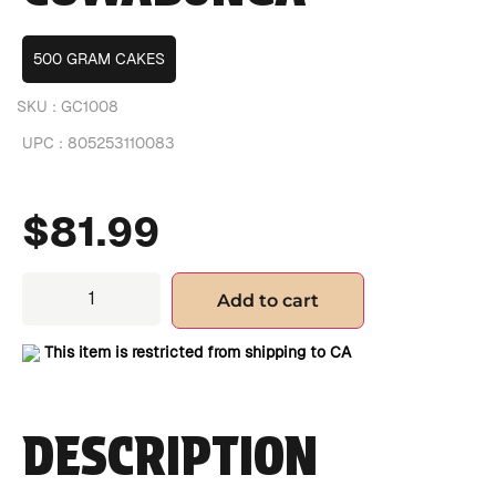
500 GRAM CAKES
SKU :
GC1008
UPC :
805253110083
$
81.99
Add to cart
This item is restricted from shipping to CA
DESCRIPTION