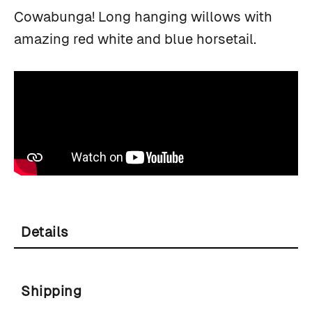
Cowabunga! Long hanging willows with
amazing red white and blue horsetail.
Details
Shipping