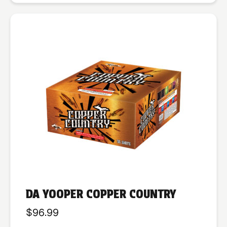
DA YOOPER COPPER COUNTRY
$
96.99