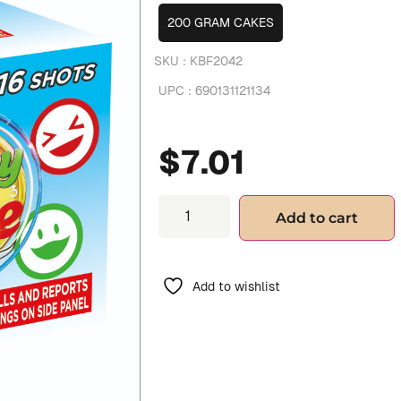
200 GRAM CAKES
SKU :
KBF2042
UPC :
690131121134
$
7.01
Add to cart
Add to wishlist