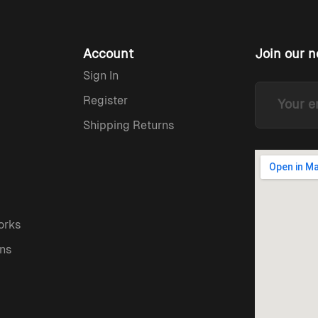
Account
Join our n
Sign In
Register
Shipping Returns
orks
ns