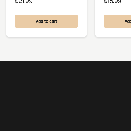
$
21.99
$
15.99
Add to cart
Add