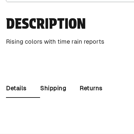
DESCRIPTION
Rising colors with time rain reports
Details
Shipping
Returns