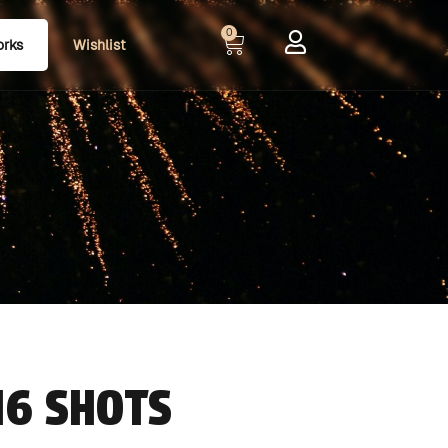
0
orks
Wishlist
16 SHOTS