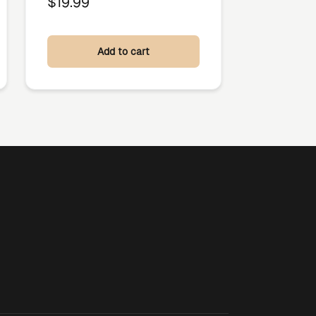
$
19.99
Add to cart