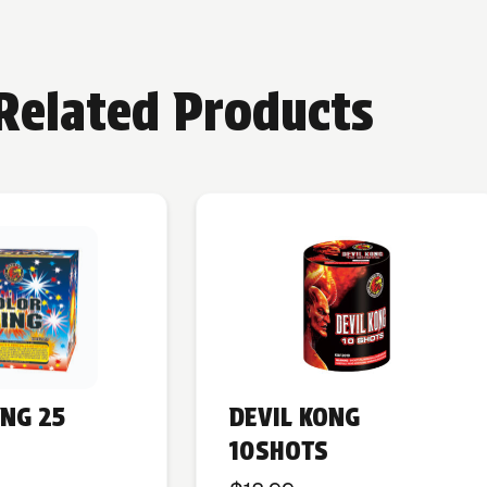
Related Products
ING 25
DEVIL KONG
10SHOTS