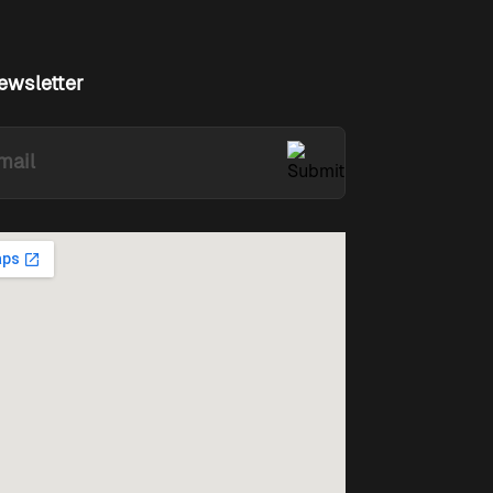
ewsletter