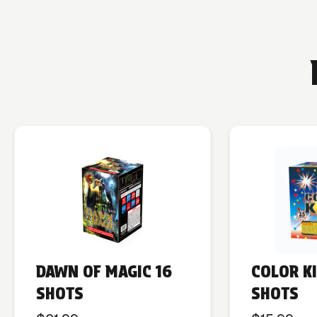
DAWN OF MAGIC 16
COLOR K
SHOTS
SHOTS