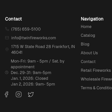
Contact
Navigation
Home
(765) 659-5100
Catalog
info@twinfireworks.com
Blog
1715 W State Road 28 Frankfort, IN
46041
About Us
Mon-Fri: 9am - 5pm / Sat. by
Contact
appointment
Retail Fireworks
Dec. 29-31: 9am-5pm
Jan. 1, 2026: Closed
Wholesale Firew
Jan 2, 2026: 9am- 5pm
Terms & Conditio