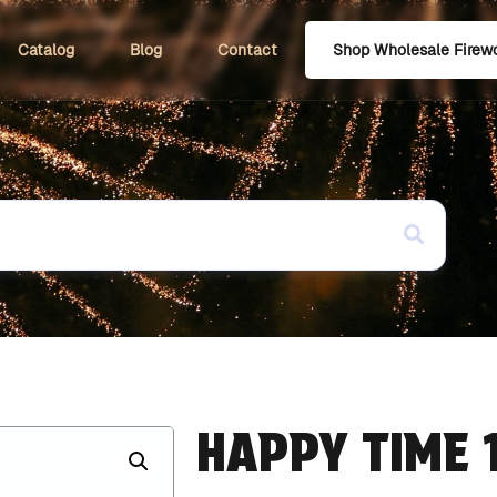
Catalog
Blog
Contact
Shop Wholesale Firew
HAPPY TIME 