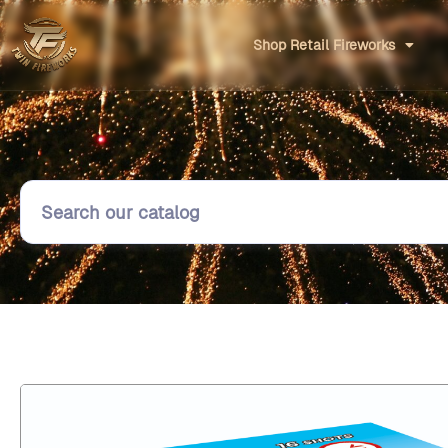
Shop Retail Fireworks