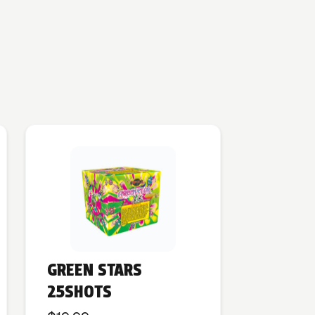
GREEN STARS
25SHOTS