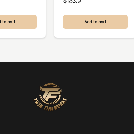
$
18.99
 to cart
Add to cart