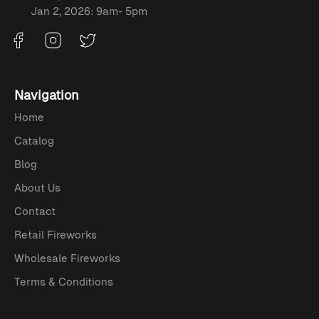
Jan 2, 2026: 9am- 5pm
Navigation
Home
Catalog
Blog
About Us
Contact
Retail Fireworks
Wholesale Fireworks
Terms & Conditions