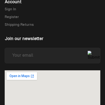
Account
Sign In
Register
Shipping Returns
Join our newsletter