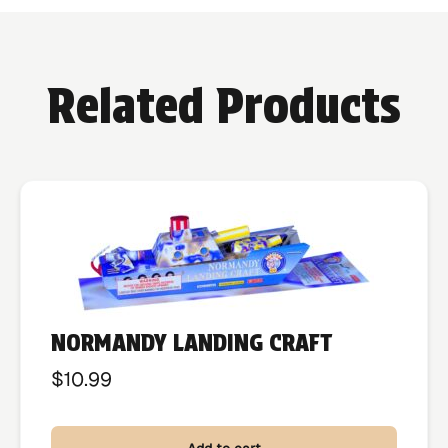
Related Products
NORMANDY LANDING CRAFT
$
10.99