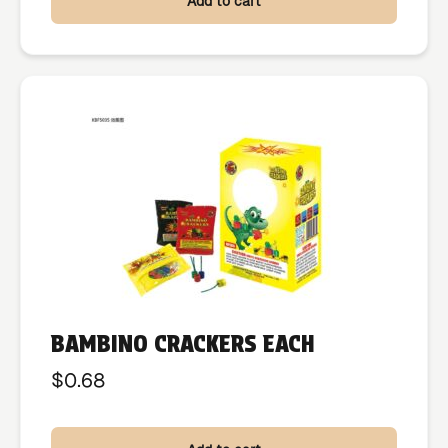
Add to cart
BAMBINO CRACKERS EACH
$
0.68