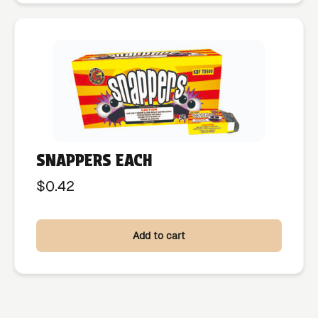
SNAPPERS EACH
$
0.42
Add to cart