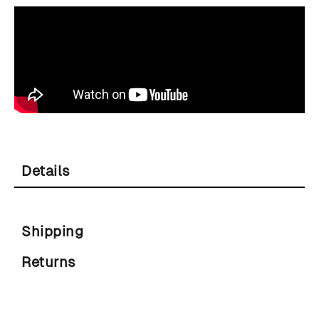
Details
Shipping
Returns