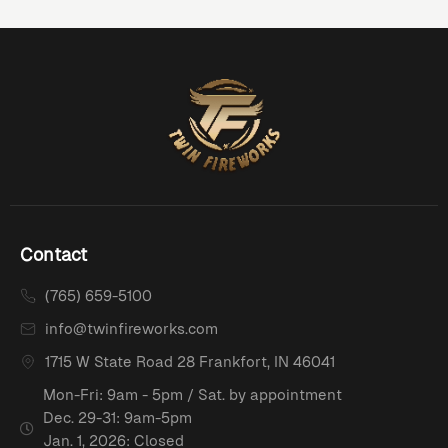
Contact
(765) 659-5100
info@twinfireworks.com
1715 W State Road 28 Frankfort, IN 46041
Mon-Fri: 9am - 5pm / Sat. by appointment
Dec. 29-31: 9am-5pm
Jan. 1, 2026: Closed