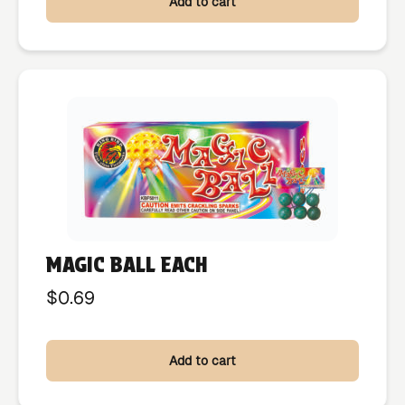
Add to cart
MAGIC BALL EACH
$
0.69
Add to cart