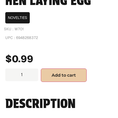
HEN LAYING EGG
NOVELTIES
SKU :
W701
UPC :
6948268372
$
0.99
Add to cart
DESCRIPTION