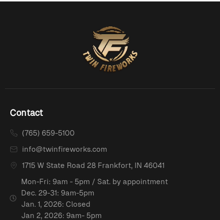
Contact
(765) 659-5100
info@twinfireworks.com
1715 W State Road 28 Frankfort, IN 46041
Mon-Fri: 9am - 5pm / Sat. by appointment
Dec. 29-31: 9am-5pm
Jan. 1, 2026: Closed
Jan 2, 2026: 9am- 5pm