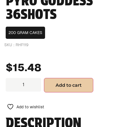
PYRO GODDESS
36SHOTS
200 GRAM CAKES
SKU :
RHF119
$
15.48
Add to cart
Add to wishlist
DESCRIPTION