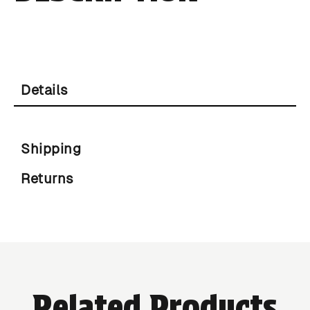
Details
Shipping
Returns
Related Products