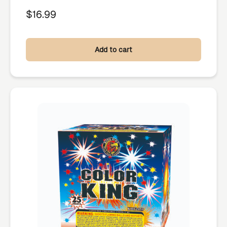
$
16.99
Add to cart