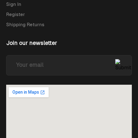
Sign In
Register
Shipping Returns
Join our newsletter