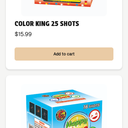
COLOR KING 25 SHOTS
$
15.99
Add to cart