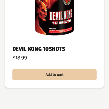
DEVIL KONG 10SHOTS
$
18.99
Add to cart