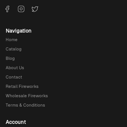
Navigation
Home
Catalog
Blog
About Us
Contact
Retail Fireworks
Wholesale Fireworks
Terms & Conditions
Account