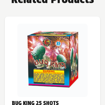
BUG KING 25 SHOTS