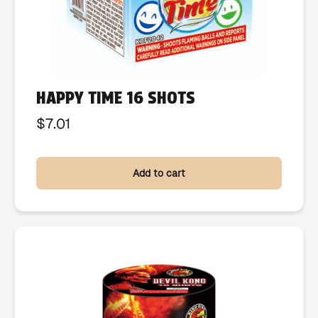
HAPPY TIME 16 SHOTS
$
7.01
Add to cart