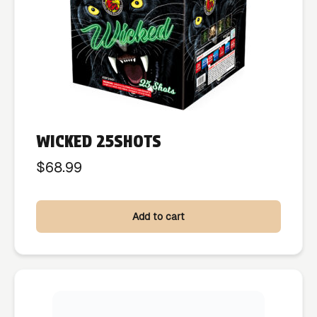
WICKED 25SHOTS
$
68.99
Add to cart