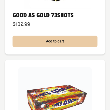
GOOD AS GOLD 73SHOTS
$
132.99
Add to cart