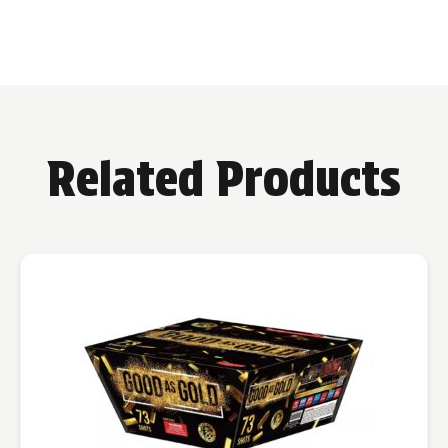
Related Products