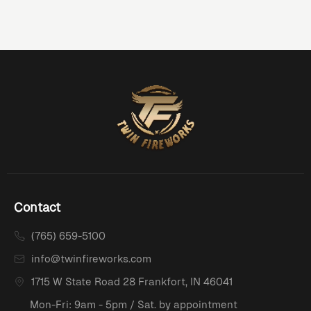
Contact
(765) 659-5100
info@twinfireworks.com
1715 W State Road 28 Frankfort, IN 46041
Mon-Fri: 9am - 5pm / Sat. by appointment