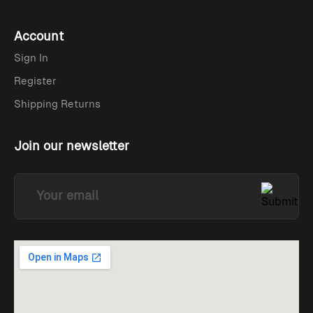
Account
Sign In
Register
Shipping Returns
Join our newsletter