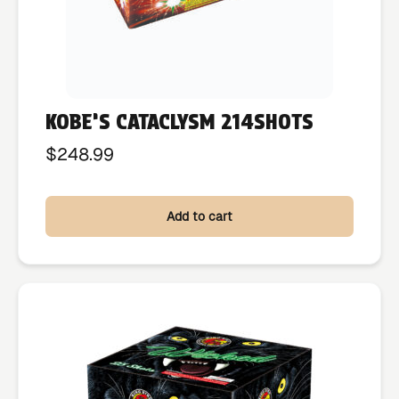
KOBE’S CATACLYSM 214SHOTS
$
248.99
Add to cart