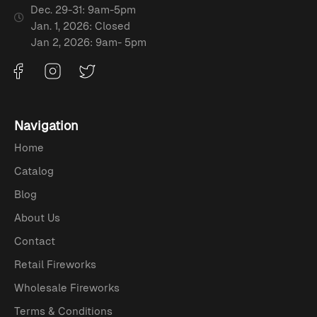
Dec. 29-31: 9am-5pm
Jan. 1, 2026: Closed
Jan 2, 2026: 9am- 5pm
Navigation
Home
Catalog
Blog
About Us
Contact
Retail Fireworks
Wholesale Fireworks
Terms & Conditions