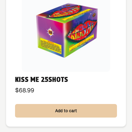
KISS ME 25SHOTS
$
68.99
Add to cart