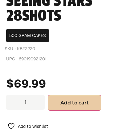
SEEING STARS
28SHOTS
500 GRAM CAKES
SKU :
KBF2220
UPC :
690190921201
$
69.99
Add to cart
Add to wishlist