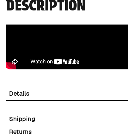
DESCRIPTION
Details
Shipping
Returns