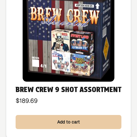
BREW CREW 9 SHOT ASSORTMENT
$
189.69
Add to cart