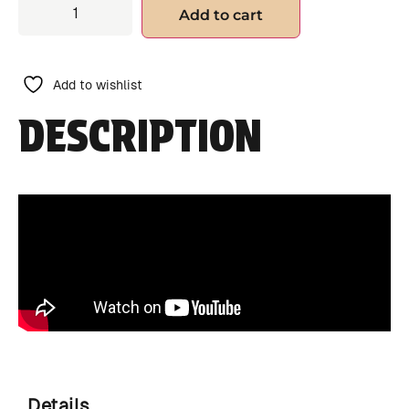
Add to cart
Add to wishlist
DESCRIPTION
Details