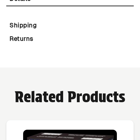
Shipping
Returns
Related Products