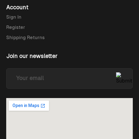
Account
Sign In
Register
Shipping Returns
Join our newsletter