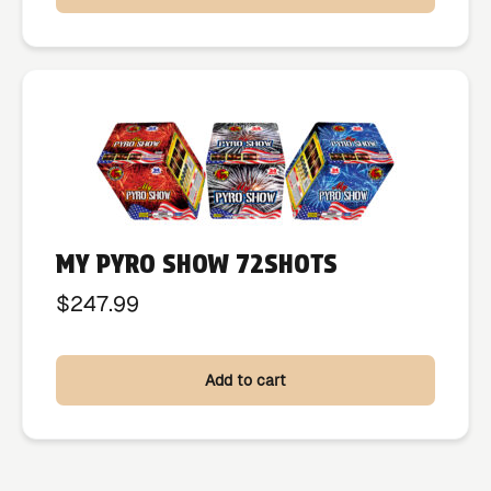
MY PYRO SHOW 72SHOTS
$
247.99
Add to cart