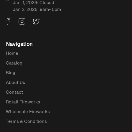
Jan. 1, 2026: Closed
Jan 2, 2026: 9am- 5pm
Navigation
Home
Catalog
Blog
About Us
Contact
Retail Fireworks
Wholesale Fireworks
Terms & Conditions