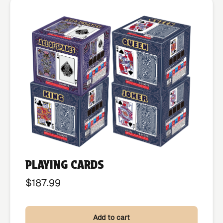
PLAYING CARDS
$
187.99
Add to cart