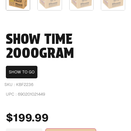
SHOW TIME
2000GRAM
SHOW TO GO
SKU :
KBF2236
UPC :
690201021449
$
199.99