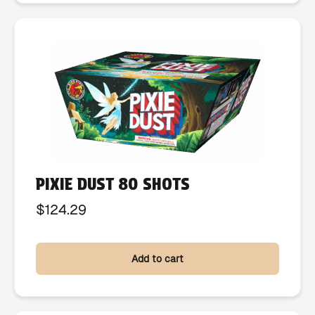
PIXIE DUST 80 SHOTS
$
124.29
Add to cart