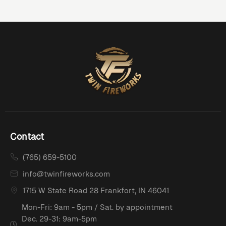
Contact
(765) 659-5100
info@twinfireworks.com
1715 W State Road 28 Frankfort, IN 46041
Mon-Fri: 9am - 5pm / Sat. by appointment
Dec. 29-31: 9am-5pm