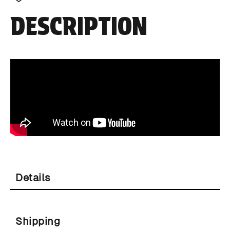
DESCRIPTION
Details
Shipping