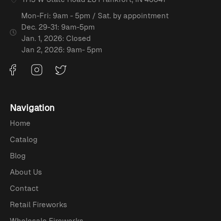
Mon-Fri: 9am - 5pm / Sat. by appointment
Dec. 29-31: 9am-5pm
Jan. 1, 2026: Closed
Jan 2, 2026: 9am- 5pm
Navigation
Home
Catalog
Blog
About Us
Contact
Retail Fireworks
Wholesale Fireworks