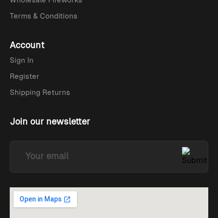
Terms & Conditions
Account
Sign In
Register
Shipping Returns
Join our newsletter