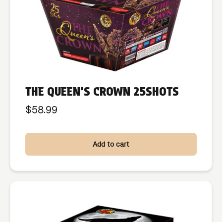
THE QUEEN’S CROWN 25SHOTS
$
58.99
Add to cart