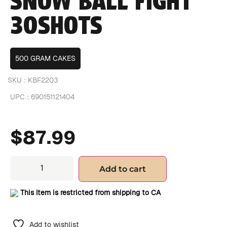
SNOW BALL FIGHT
30SHOTS
500 GRAM CAKES
SKU :
KBF2203
UPC :
690151121404
$
87.99
Add to cart
This item is restricted from shipping to CA
Add to wishlist