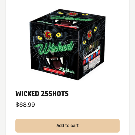
WICKED 25SHOTS
$
68.99
Add to cart