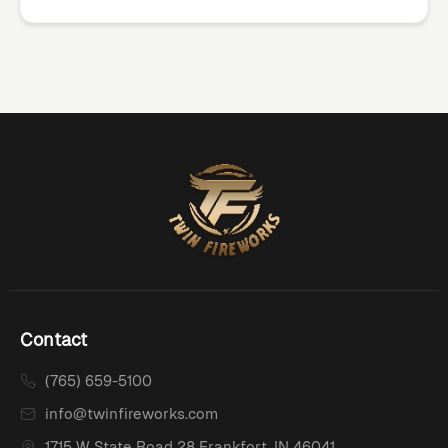
Contact
(765) 659-5100
info@twinfireworks.com
1715 W State Road 28 Frankfort, IN 46041