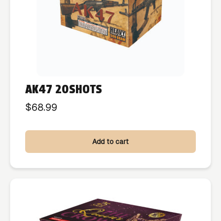
AK47 20SHOTS
$
68.99
Add to cart