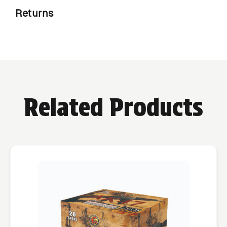
Returns
Related Products