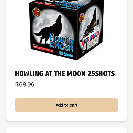
HOWLING AT THE MOON 25SHOTS
$
68.99
Add to cart