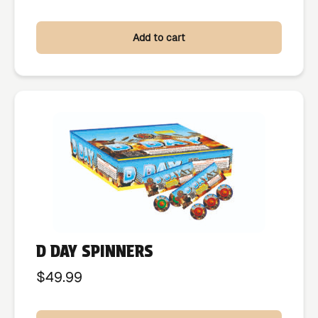
Add to cart
D DAY SPINNERS
$
49.99