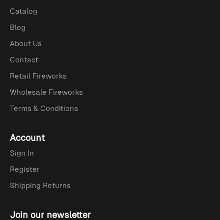
Catalog
Blog
About Us
Contact
Retail Fireworks
Wholesale Fireworks
Terms & Conditions
Account
Sign In
Register
Shipping Returns
Join our newsletter