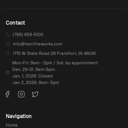
Contact
(765) 659-5100
info@twinfireworks.com
1715 W State Road 28 Frankfort, IN 46041
Mon-Fri: 9am - 5pm / Sat. by appointment
Dec. 29-31: 9am-5pm
Jan. 1, 2026: Closed
Jan 2, 2026: 9am- 5pm
Navigation
Home