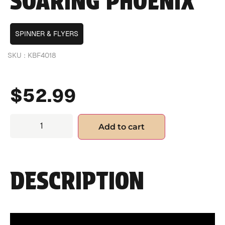
SOARING PHOENIX
SPINNER & FLYERS
SKU :
KBF4018
$
52.99
Add to cart
DESCRIPTION