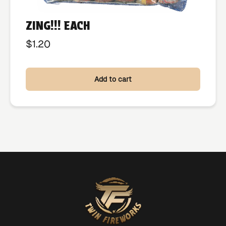
ZING!!! EACH
$
1.20
Add to cart