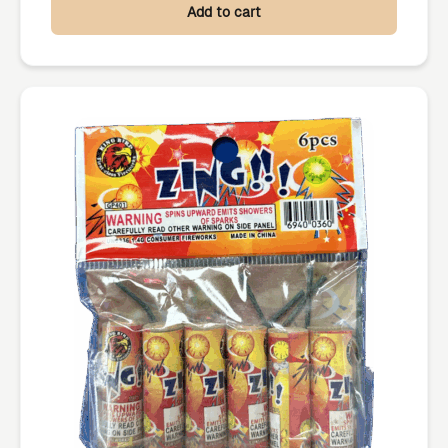
Add to cart