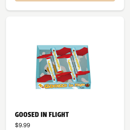
GOOSED IN FLIGHT
$
9.99