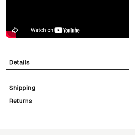
Details
Shipping
Returns