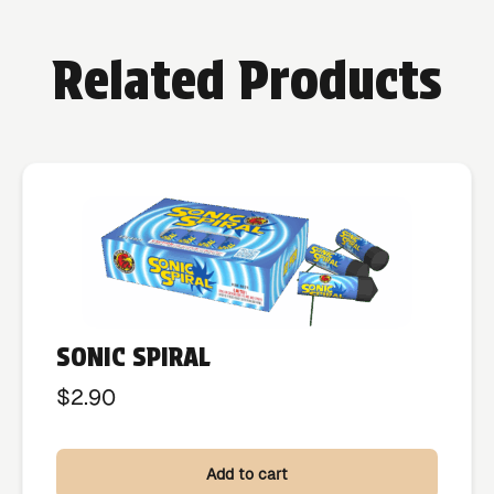
Related Products
SONIC SPIRAL
$
2.90
Add to cart