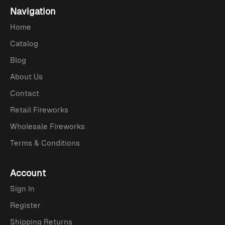
Navigation
Home
Catalog
Blog
About Us
Contact
Retail Fireworks
Wholesale Fireworks
Terms & Conditions
Account
Sign In
Register
Shipping Returns