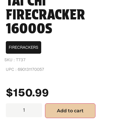
TAI CHI
FIRECRACKER
16000S
FIRECRACKERS
SKU :
T737
UPC :
690131170057
$
150.99
Add to cart