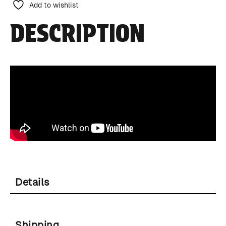
Add to wishlist
DESCRIPTION
Details
Shipping