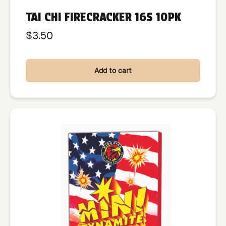
TAI CHI FIRECRACKER 16S 10PK
$
3.50
Add to cart