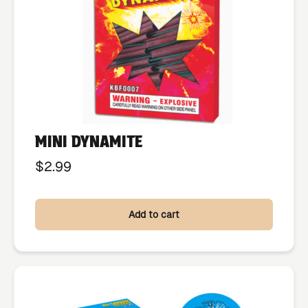
MINI DYNAMITE
$
2.99
Add to cart