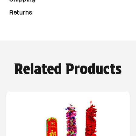
Returns
Related Products