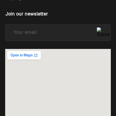
Join our newsletter