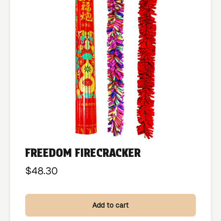
FREEDOM FIRECRACKER
$
48.30
Add to cart