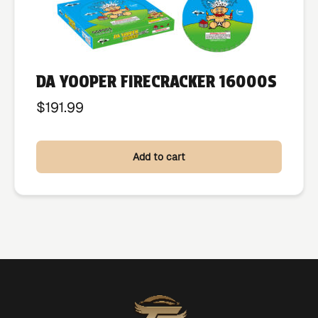
DA YOOPER FIRECRACKER 16000S
$
191.99
Add to cart