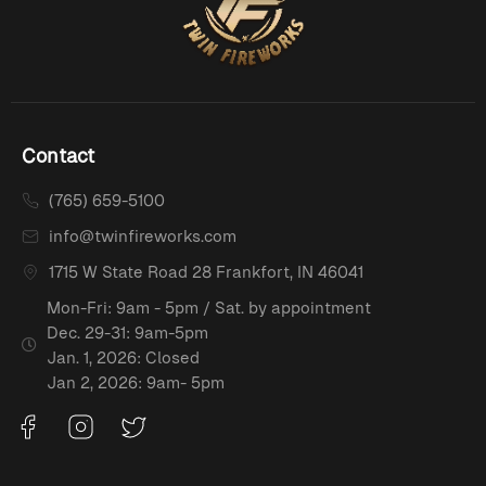
Contact
(765) 659-5100
info@twinfireworks.com
1715 W State Road 28 Frankfort, IN 46041
Mon-Fri: 9am - 5pm / Sat. by appointment
Dec. 29-31: 9am-5pm
Jan. 1, 2026: Closed
Jan 2, 2026: 9am- 5pm