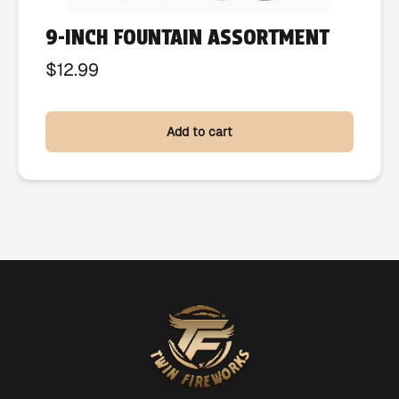
9-INCH FOUNTAIN ASSORTMENT
$
12.99
Add to cart