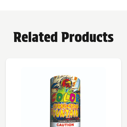
Related Products