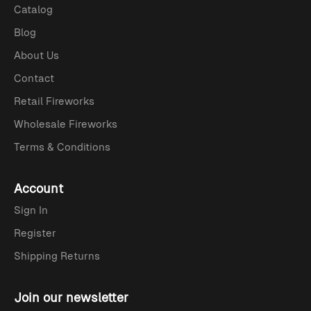
Catalog
Blog
About Us
Contact
Retail Fireworks
Wholesale Fireworks
Terms & Conditions
Account
Sign In
Register
Shipping Returns
Join our newsletter