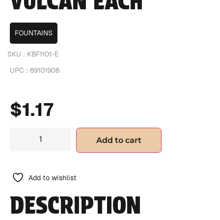
VULCAN EACH
FOUNTAINS
SKU :
KBF1101-E
UPC :
69101908
$
1.17
Add to cart
Add to wishlist
DESCRIPTION