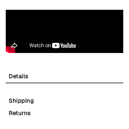
Details
Shipping
Returns