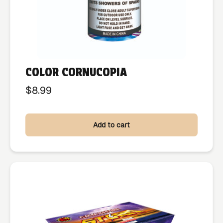
COLOR CORNUCOPIA
$
8.99
Add to cart