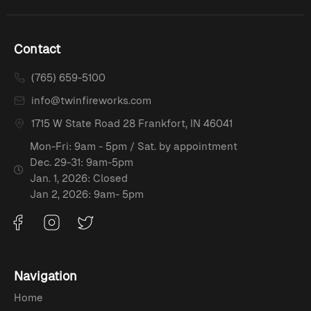
Contact
(765) 659-5100
info@twinfireworks.com
1715 W State Road 28 Frankfort, IN 46041
Mon-Fri: 9am - 5pm / Sat. by appointment
Dec. 29-31: 9am-5pm
Jan. 1, 2026: Closed
Jan 2, 2026: 9am- 5pm
Navigation
Home