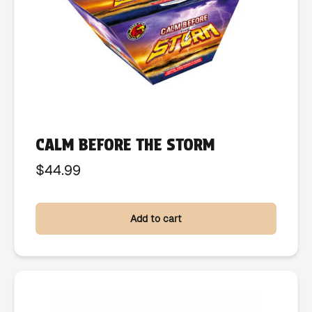
CALM BEFORE THE STORM
$
44.99
Add to cart