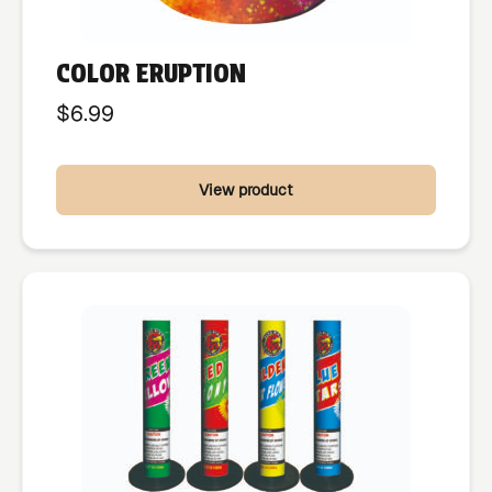
COLOR ERUPTION
$
6.99
View product