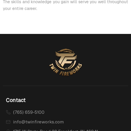
The skills and knowledge you gain will serve you well throughout
your entire career.
Contact
(765) 659-5100
info@twinfireworks.com