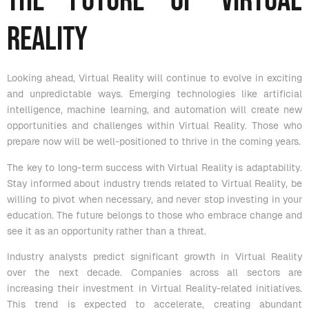
The Future of Virtual
Reality
Looking ahead, Virtual Reality will continue to evolve in exciting
and unpredictable ways. Emerging technologies like artificial
intelligence, machine learning, and automation will create new
opportunities and challenges within Virtual Reality. Those who
prepare now will be well-positioned to thrive in the coming years.
The key to long-term success with Virtual Reality is adaptability.
Stay informed about industry trends related to Virtual Reality, be
willing to pivot when necessary, and never stop investing in your
education. The future belongs to those who embrace change and
see it as an opportunity rather than a threat.
Industry analysts predict significant growth in Virtual Reality
over the next decade. Companies across all sectors are
increasing their investment in Virtual Reality-related initiatives.
This trend is expected to accelerate, creating abundant