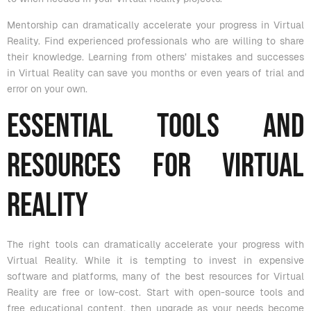
Mentorship can dramatically accelerate your progress in Virtual
Reality. Find experienced professionals who are willing to share
their knowledge. Learning from others’ mistakes and successes
in Virtual Reality can save you months or even years of trial and
error on your own.
Essential Tools and
Resources for Virtual
Reality
The right tools can dramatically accelerate your progress with
Virtual Reality. While it is tempting to invest in expensive
software and platforms, many of the best resources for Virtual
Reality are free or low-cost. Start with open-source tools and
free educational content, then upgrade as your needs become