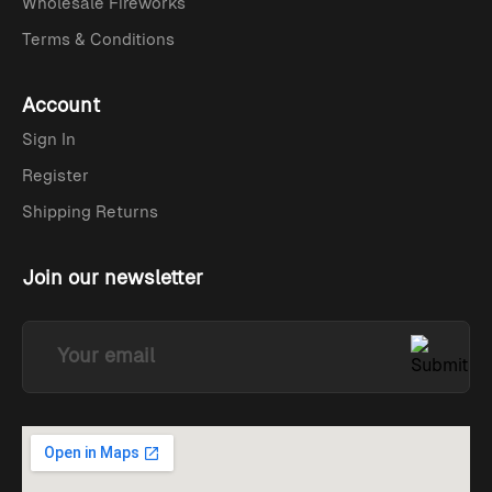
Wholesale Fireworks
Terms & Conditions
Account
Sign In
Register
Shipping Returns
Join our newsletter