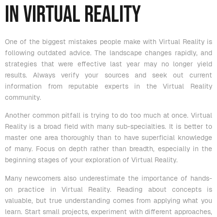
in Virtual Reality
One of the biggest mistakes people make with Virtual Reality is
following outdated advice. The landscape changes rapidly, and
strategies that were effective last year may no longer yield
results. Always verify your sources and seek out current
information from reputable experts in the Virtual Reality
community.
Another common pitfall is trying to do too much at once. Virtual
Reality is a broad field with many sub-specialties. It is better to
master one area thoroughly than to have superficial knowledge
of many. Focus on depth rather than breadth, especially in the
beginning stages of your exploration of Virtual Reality.
Many newcomers also underestimate the importance of hands-
on practice in Virtual Reality. Reading about concepts is
valuable, but true understanding comes from applying what you
learn. Start small projects, experiment with different approaches,