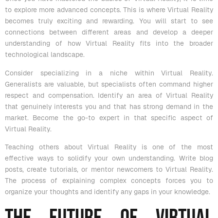
to explore more advanced concepts. This is where Virtual Reality
becomes truly exciting and rewarding. You will start to see
connections between different areas and develop a deeper
understanding of how Virtual Reality fits into the broader
technological landscape.
Consider specializing in a niche within Virtual Reality.
Generalists are valuable, but specialists often command higher
respect and compensation. Identify an area of Virtual Reality
that genuinely interests you and that has strong demand in the
market. Become the go-to expert in that specific aspect of
Virtual Reality.
Teaching others about Virtual Reality is one of the most
effective ways to solidify your own understanding. Write blog
posts, create tutorials, or mentor newcomers to Virtual Reality.
The process of explaining complex concepts forces you to
organize your thoughts and identify any gaps in your knowledge.