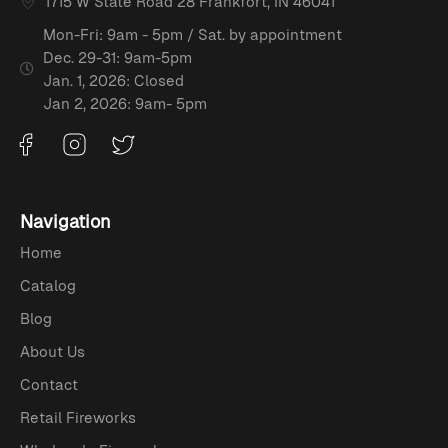
1715 W State Road 28 Frankfort, IN 46041
Mon-Fri: 9am - 5pm / Sat. by appointment
Dec. 29-31: 9am-5pm
Jan. 1, 2026: Closed
Jan 2, 2026: 9am- 5pm
Navigation
Home
Catalog
Blog
About Us
Contact
Retail Fireworks