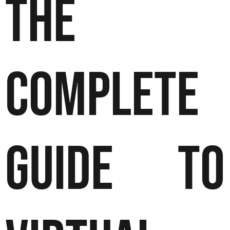
The
Complete
Guide to