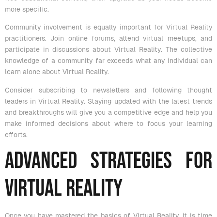
more specific.
Community involvement is equally important for Virtual Reality
practitioners. Join online forums, attend virtual meetups, and
participate in discussions about Virtual Reality. The collective
knowledge of a community far exceeds what any individual can
learn alone about Virtual Reality.
Consider subscribing to newsletters and following thought
leaders in Virtual Reality. Staying updated with the latest trends
and breakthroughs will give you a competitive edge and help you
make informed decisions about where to focus your learning
efforts.
Advanced Strategies for
Virtual Reality
Once you have mastered the basics of Virtual Reality, it is time