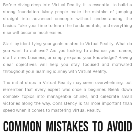
Before diving deep into Virtual Reality, it is essential to build a
strong foundation. Many people make the mistake of jumping
straight into advanced concepts without understanding the
basics. Take your time to learn the fundamentals, and everything
else will become much easier.
Start by identifying your goals related to Virtual Reality. What do
you want to achieve? Are you looking to advance your career,
start a new business, or simply expand your knowledge? Having
clear objectives will help you stay focused and motivated
throughout your learning journey with Virtual Reality.
The initial steps in Virtual Reality may seem overwhelming, but
remember that every expert was once a beginner. Break down
complex topics into manageable chunks, and celebrate small
victories along the way. Consistency is far more important than
speed when it comes to mastering Virtual Reality.
Common Mistakes to Avoid