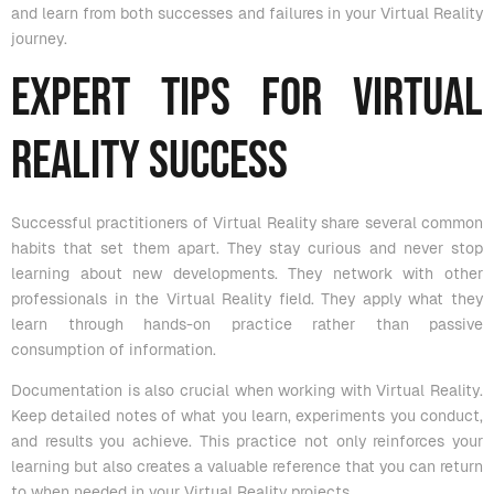
and learn from both successes and failures in your Virtual Reality
journey.
Expert Tips for Virtual
Reality Success
Successful practitioners of Virtual Reality share several common
habits that set them apart. They stay curious and never stop
learning about new developments. They network with other
professionals in the Virtual Reality field. They apply what they
learn through hands-on practice rather than passive
consumption of information.
Documentation is also crucial when working with Virtual Reality.
Keep detailed notes of what you learn, experiments you conduct,
and results you achieve. This practice not only reinforces your
learning but also creates a valuable reference that you can return
to when needed in your Virtual Reality projects.