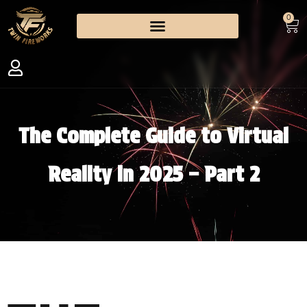
0
The Complete Guide to Virtual
Reality in 2025 – Part 2