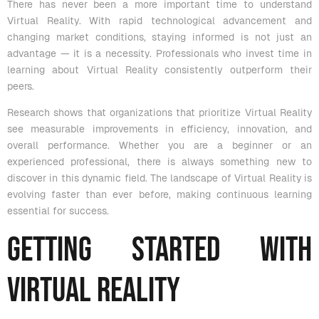
There has never been a more important time to understand
Virtual Reality. With rapid technological advancement and
changing market conditions, staying informed is not just an
advantage — it is a necessity. Professionals who invest time in
learning about Virtual Reality consistently outperform their
peers.
Research shows that organizations that prioritize Virtual Reality
see measurable improvements in efficiency, innovation, and
overall performance. Whether you are a beginner or an
experienced professional, there is always something new to
discover in this dynamic field. The landscape of Virtual Reality is
evolving faster than ever before, making continuous learning
essential for success.
Getting Started with
Virtual Reality