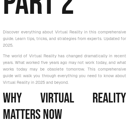
Part 2
Discover everything about Virtual Reality in this comprehensive
guide. Learn tips, tricks, and strategies from experts. Updated for
2025.
The world of Virtual Reality has changed dramatically in recent
years. What worked five years ago may not work today, and what
works today may be obsolete tomorrow. This comprehensive
guide will walk you through everything you need to know about
Virtual Reality in 2025 and beyond.
Why Virtual Reality
Matters Now