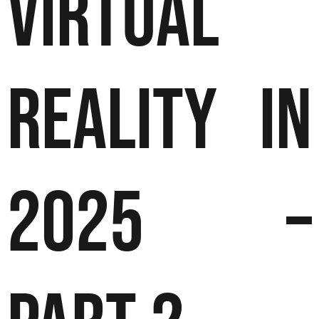
Virtual
Reality in
2025 –