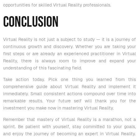
opportunities for skilled Virtual Reality professionals.
Conclusion
Virtual Reality is not just a subject to study — it is a journey of
continuous growth and discovery. Whether you are taking your
first steps or are already an experienced practitioner in Virtual
Reality, there is always room to improve and expand your
understanding of this fascinating field.
Take action today. Pick one thing you learned from this
comprehensive guide about Virtual Reality and implement it
immediately. Small consistent actions compound over time into
remarkable results. Your future self will thank you for the
investment you make now in mastering Virtual Reality.
Remember that mastery of Virtual Reality is a marathon, not a
sprint. Be patient with yourself, stay committed to your goals,
and enjoy the journey of becoming an expert in Virtual Reality.