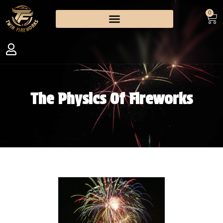
0
The Physics Of Fireworks