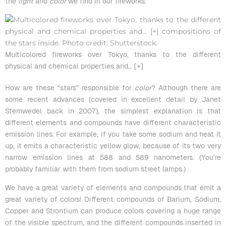
the
light
and
color
we find in our fireworks.
Multicolored fireworks over Tokyo, thanks to the different
physical and chemical properties and
… [+]
How are these “stars” responsible for
color
? Although there are
some
recent advances
(covered in excellent detail by
Janet
Stemwedel
back in 2007), the simplest explanation is that
different elements and compounds have different characteristic
emission lines. For example, if you take some sodium and heat it
up, it emits a characteristic yellow glow, because of its two very
narrow emission lines at 588 and 589 nanometers. (You’re
probably familiar with them from sodium street lamps.)
We have a
great variety of elements and compounds
that emit a
great variety of colors! Different compounds of Barium, Sodium,
Copper and
Strontium
can produce colors covering a huge range
of the visible spectrum, and the different compounds inserted in