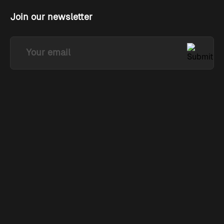
Join our newsletter