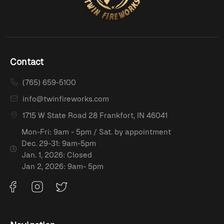
Contact
(765) 659-5100
info@twinfireworks.com
1715 W State Road 28 Frankfort, IN 46041
Mon-Fri: 9am - 5pm / Sat. by appointment
Dec. 29-31: 9am-5pm
Jan. 1, 2026: Closed
Jan 2, 2026: 9am- 5pm