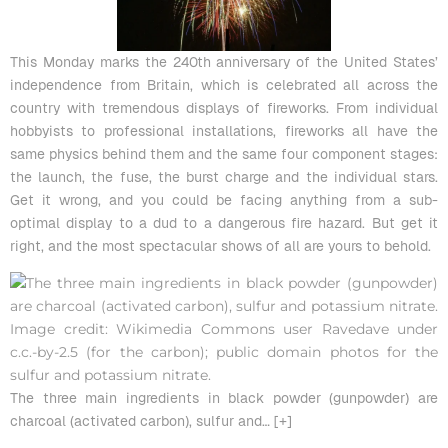
This Monday marks the 240th anniversary of the United States’
independence from Britain, which is celebrated all across the
country with tremendous displays of fireworks. From individual
hobbyists to professional installations, fireworks all have the
same physics behind them and the same four component stages:
the launch, the fuse, the burst charge and the individual stars.
Get it wrong, and you could be facing anything from a sub-
optimal display to a dud to a dangerous fire hazard. But get it
right, and the most spectacular shows of all are yours to behold.
The three main ingredients in black powder (gunpowder) are
charcoal (activated carbon), sulfur and
… [+]