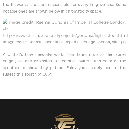
the fireworks’ stars are responsible for everything we see. Some
notable ones are shown below in chromaticity space.
Image credit: Reema Gondhia of Imperial College London, via
… [+]
And that’s how fireworks work, from launch, up to the proper
height, to their explosion, to the size, pattern, and color of the
spectacular show they put on. Enjoy yours safely and to the
fullest this fourth of July!