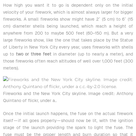
How high you want it to go is dependent only on the initial
velocity of your firework, which is almost always
larger for bigger
fireworks
. A small fireworks show might have 2″ (5 cm) to 6″ (15
cm) diameter shells being launched, which reach a height of
anywhere from 200 to maybe 500 feet (60–150 m). But a very
large fireworks show, like the one that takes place by the Statue
of Liberty in New York City every year, uses fireworks with shells
up to
two or three feet
in diameter (up to nearly a meter), and
those fireworks often reach altitudes of well over 1,000 feet (300
meters).
Fireworks and the New York City skyline. Image credit: Anthony
Quintano of flickr, under a
..
Once the initial launch happens, the fuse on the actual firework
itself — if all goes properly — should now be lit, with the ignition
stage of the launch providing the spark to light the fuse. The
fuse must be the proper length and burn duration so that it