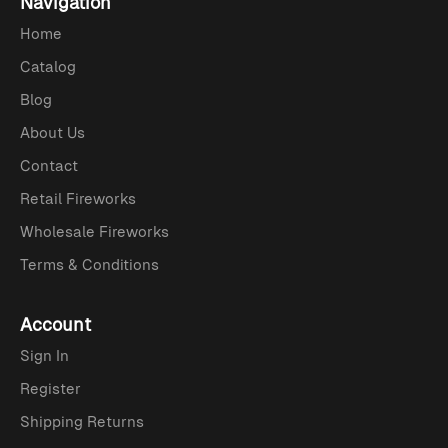
Navigation
Home
Catalog
Blog
About Us
Contact
Retail Fireworks
Wholesale Fireworks
Terms & Conditions
Account
Sign In
Register
Shipping Returns