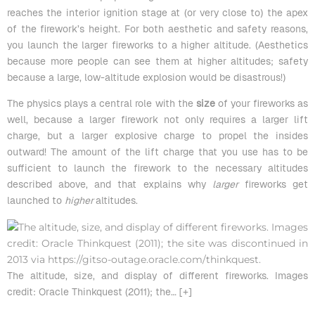
reaches the interior ignition stage at (or very close to) the apex
of the firework’s height. For both aesthetic and safety reasons,
you launch the larger fireworks to a higher altitude. (Aesthetics
because more people can see them at higher altitudes; safety
because a large, low-altitude explosion would be disastrous!)
The physics plays a central role with the
size
of your fireworks as
well, because a larger firework not only requires a larger lift
charge, but a larger explosive charge to propel the insides
outward! The amount of the lift charge that you use has to be
sufficient to launch the firework to the necessary altitudes
described above, and that explains why
larger
fireworks get
launched to
higher
altitudes.
The altitude, size, and display of different fireworks. Images
credit: Oracle Thinkquest (2011); the
… [+]