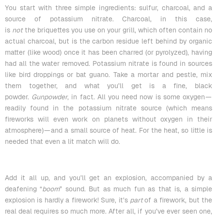
You start with three simple ingredients: sulfur, charcoal, and a
source of potassium nitrate. Charcoal, in this case,
is
not
the
briquettes
you use on your grill, which often contain no
actual charcoal, but is the carbon residue left behind by organic
matter (like wood) once it has been charred (or pyrolyzed), having
had all the water removed. Potassium nitrate is found in sources
like bird droppings or bat guano. Take a mortar and pestle, mix
them together, and what you’ll get is a fine, black
powder.
Gunpowder
, in fact. All you need now is some oxygen —
readily found in the potassium nitrate source (which means
fireworks will even work on planets without oxygen in their
atmosphere) — and a small source of heat. For the heat, so little is
needed that even a lit match will do.
Add it all up, and you’ll get an explosion, accompanied by a
deafening “
boom
” sound. But as much fun as that is, a simple
explosion is hardly a firework! Sure, it’s
part
of a firework, but the
real deal requires so much more. After all, if you’ve ever seen one,