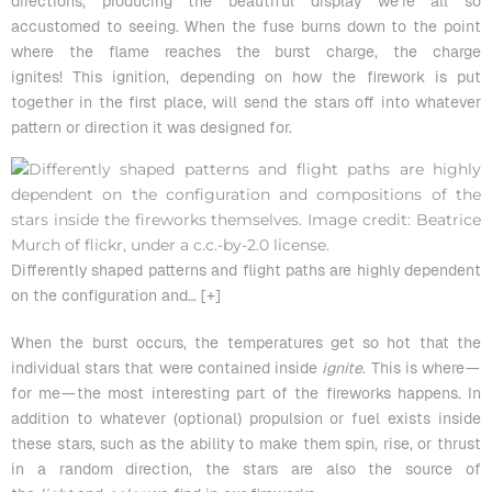
directions, producing the beautiful display we’re all so
accustomed to seeing. When the fuse burns down to the point
where the flame reaches the burst charge, the charge
ignites! This ignition, depending on how the firework is put
together in the first place, will send the stars off into whatever
pattern or direction it was designed for.
Differently shaped patterns and flight paths are highly dependent
on the configuration and
… [+]
When the burst occurs, the temperatures get so hot that the
individual stars that were contained inside
ignite
. This is where —
for me — the most interesting part of the fireworks happens. In
addition to whatever (optional) propulsion or fuel exists inside
these stars, such as the ability to make them spin, rise, or thrust
in a random direction, the stars are also the source of