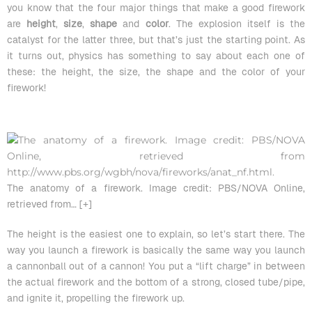
you know that the four major things that make a good firework
are
height
,
size
,
shape
and
color
. The explosion itself is the
catalyst for the latter three, but that’s just the starting point. As
it turns out, physics has something to say about each one of
these: the height, the size, the shape and the color of your
firework!
The anatomy of a firework. Image credit: PBS/NOVA Online,
retrieved from
… [+]
The height is the easiest one to explain, so let’s start there. The
way you launch a firework is basically the same way you launch
a cannonball out of a cannon! You put a “lift charge” in between
the actual firework and the bottom of a strong, closed tube/pipe,
and ignite it, propelling the firework up.