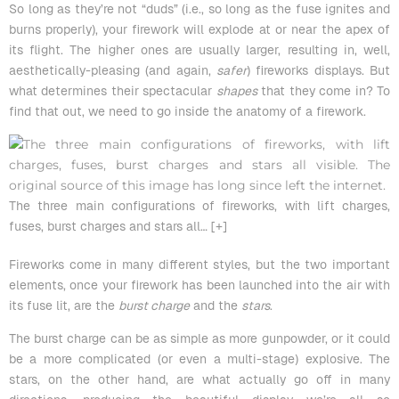
So long as they’re not “duds” (i.e., so long as the fuse ignites and
burns properly), your firework will explode at or near the apex of
its flight. The higher ones are usually larger, resulting in, well,
aesthetically-pleasing (and again,
safer
) fireworks displays. But
what determines their spectacular
shapes
that they come in? To
find that out, we need to go inside the anatomy of a firework.
The three main configurations of fireworks, with lift charges,
fuses, burst charges and stars all
… [+]
Fireworks come in many different styles, but the two important
elements, once your firework has been launched into the air with
its fuse lit, are the
burst charge
and the
stars
.
The
burst charge
can be as simple as more gunpowder, or it could
be a more complicated (or even a multi-stage) explosive. The
stars, on the other hand, are what actually go off in many